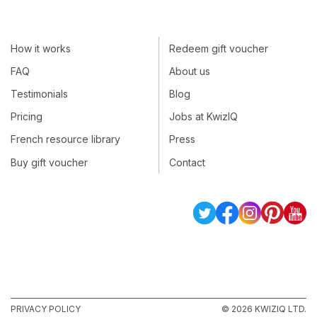
How it works
Redeem gift voucher
FAQ
About us
Testimonials
Blog
Pricing
Jobs at KwizIQ
French resource library
Press
Buy gift voucher
Contact
PRIVACY POLICY
© 2026 KWIZIQ LTD.