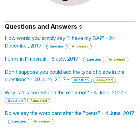
Questions and Answers
5
How would you simply say "I have my BA?" - 24
December, 2017 -
Question
Answered
Forms in l'impératif - 6 July, 2017 -
Question
Answered
Don't suppose you could add the type of place in the
questions? - 30 June, 2017 -
Question
Answered
Why is this correct and the other not? - 4 June, 2017 -
Question
Answered
Do we say the word cent after the "cents" - 4 June, 2017
-
Question
Answered