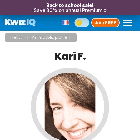
Back to school sale!
Save 30% on annual Premium »
Join FREE
French
Kari's public profile
Kari F.