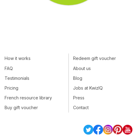
How it works
Redeem gift voucher
FAQ
About us
Testimonials
Blog
Pricing
Jobs at KwizIQ
French resource library
Press
Buy gift voucher
Contact