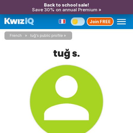
Back to school sale!
Save 30% on annual Premium »
Join FREE
French
tuğ's public profile
tuğ s.