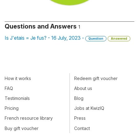
Questions and Answers
1
Is J'etais = Je fus? - 16 July, 2023 -
Question
Answered
How it works
Redeem gift voucher
FAQ
About us
Testimonials
Blog
Pricing
Jobs at KwizIQ
French resource library
Press
Buy gift voucher
Contact