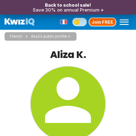
Back to school sale!
Save 30% on annual Premium »
Join FREE
French
Aliza's public profile
Aliza K.