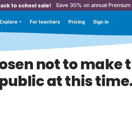
Save 30% on annual Premium
ack to school sale!
Explore
For teachers
Pricing
Sign in
hosen not to make t
public at this time