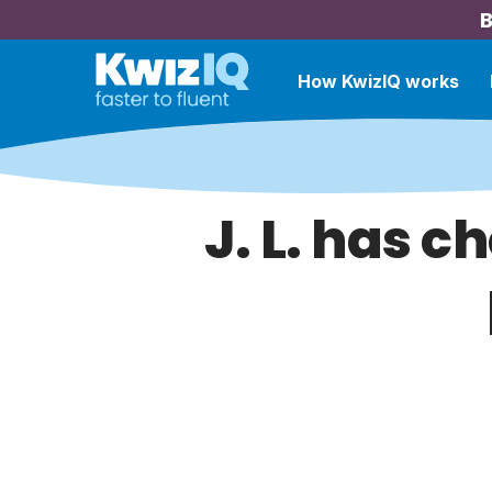
B
How KwizIQ works
J. L. has c