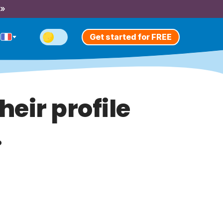
 »
Get started for FREE
heir profile
.