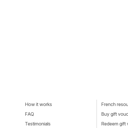
How it works
French resour
FAQ
Buy gift vou
Testimonials
Redeem gift