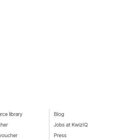
ce library
Blog
cher
Jobs at KwizIQ
 voucher
Press