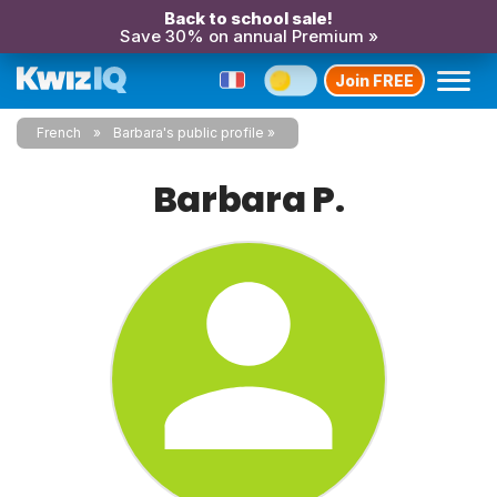
Back to school sale!
Save 30% on annual Premium »
Join FREE
French
Barbara's public profile
Barbara P.