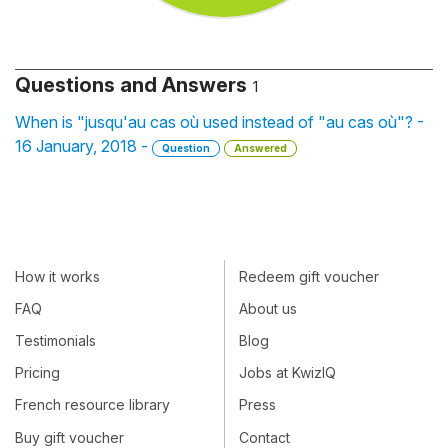
Questions and Answers
1
When is "jusqu'au cas où used instead of "au cas où"? -
16 January, 2018 -
Question
Answered
How it works
Redeem gift voucher
FAQ
About us
Testimonials
Blog
Pricing
Jobs at KwizIQ
French resource library
Press
Buy gift voucher
Contact