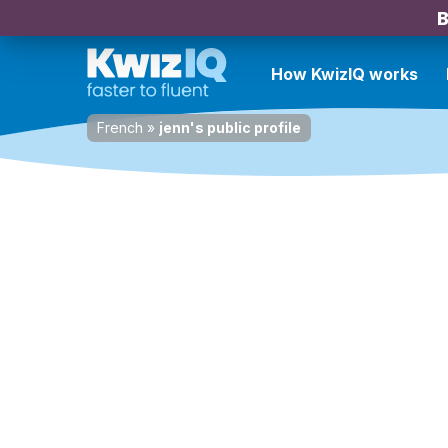
B
How KwizIQ works
French
»
jenn's public profile