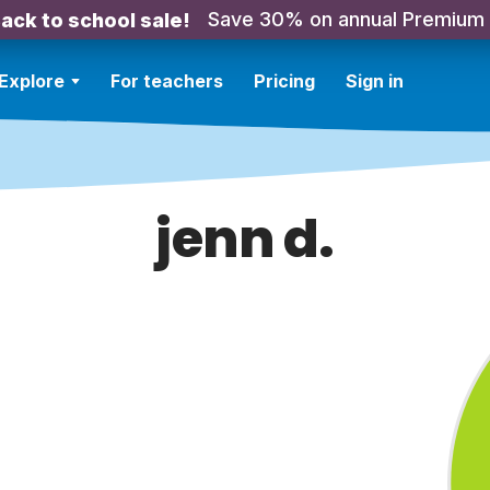
Save 30% on annual Premium
ack to school sale!
Explore
For teachers
Pricing
Sign in
jenn d.