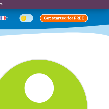
 »
Get started for FREE