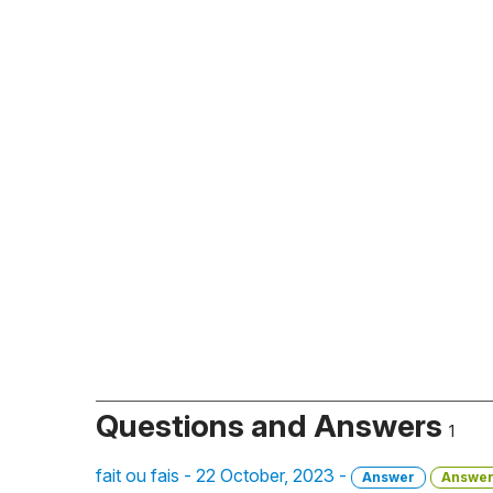
Questions and Answers
1
fait ou fais - 22 October, 2023 -
Answer
Answe