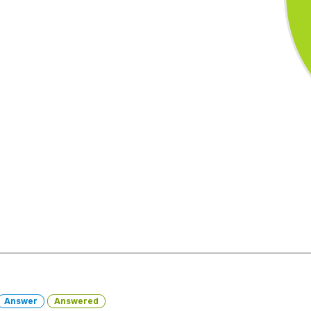
Answer
Answered