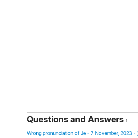
Questions and Answers
1
Wrong pronunciation of Je - 7 November, 2023 -