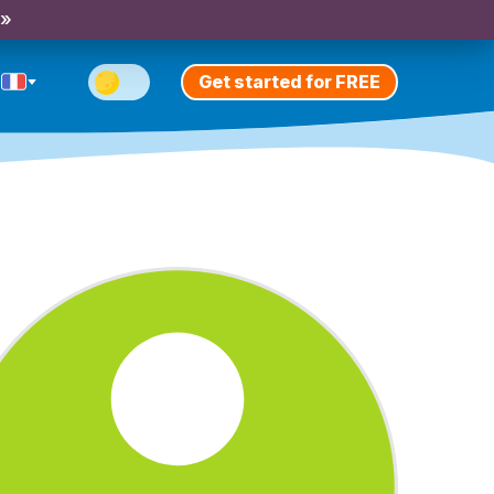
 »
Get started for FREE