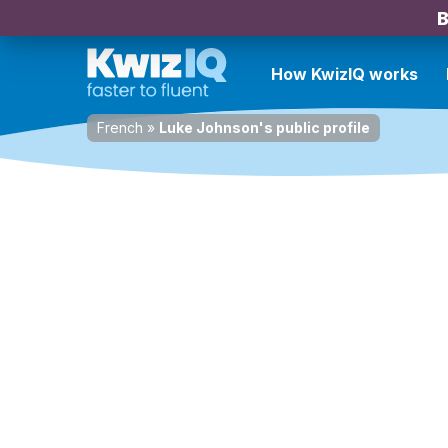
B
How KwizIQ works
French
»
Luke Johnson's public profile