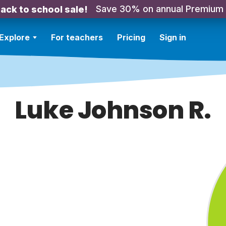
Save 30% on annual Premium
ack to school sale!
Explore
For teachers
Pricing
Sign in
Luke Johnson R.