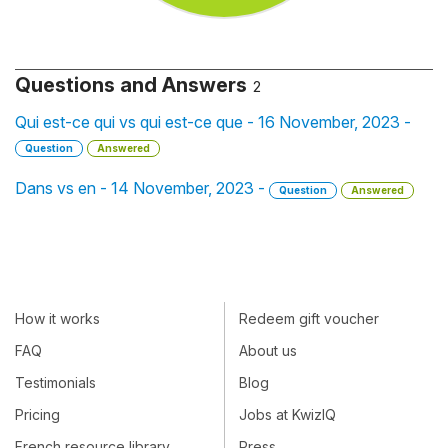
Questions and Answers
2
Qui est-ce qui vs qui est-ce que - 16 November, 2023 -
Question
Answered
Dans vs en - 14 November, 2023 -
Question
Answered
How it works
Redeem gift voucher
FAQ
About us
Testimonials
Blog
Pricing
Jobs at KwizIQ
French resource library
Press