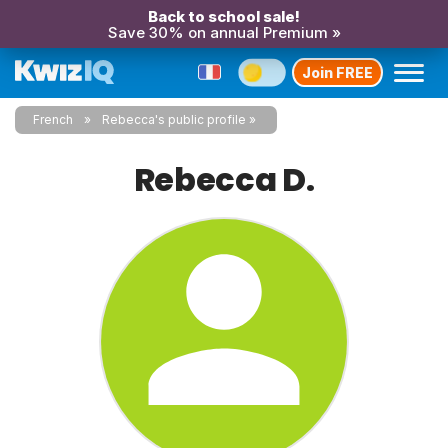
Back to school sale!
Save 30% on annual Premium »
Join FREE
French
Rebecca's public profile
Rebecca D.