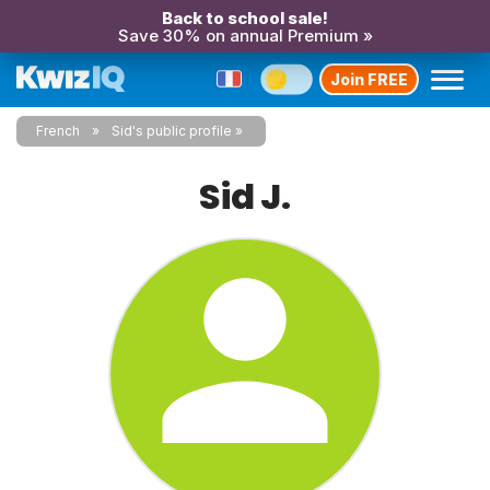
Back to school sale!
Save 30% on annual Premium »
Join FREE
French
Sid's public profile
Sid J.