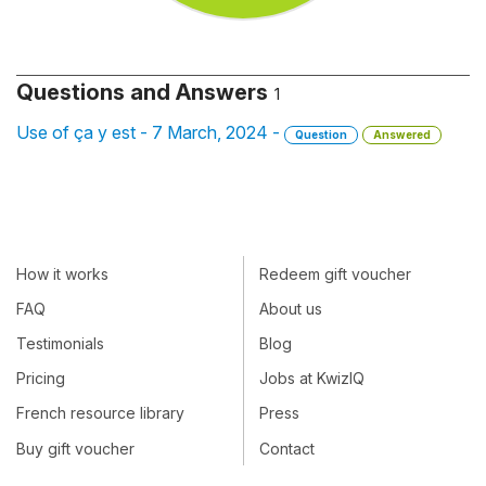
Questions and Answers
1
Use of ça y est - 7 March, 2024 -
Question
Answered
How it works
Redeem gift voucher
FAQ
About us
Testimonials
Blog
Pricing
Jobs at KwizIQ
French resource library
Press
Buy gift voucher
Contact