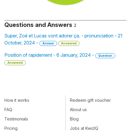
Questions and Answers
2
Super, Zoé et Lucas vont adorer ça. - pronunciation - 21
October, 2024 -
Answer
Answered
Position of rapidement - 6 January, 2024 -
Question
Answered
How it works
Redeem gift voucher
FAQ
About us
Testimonials
Blog
Pricing
Jobs at KwizIQ