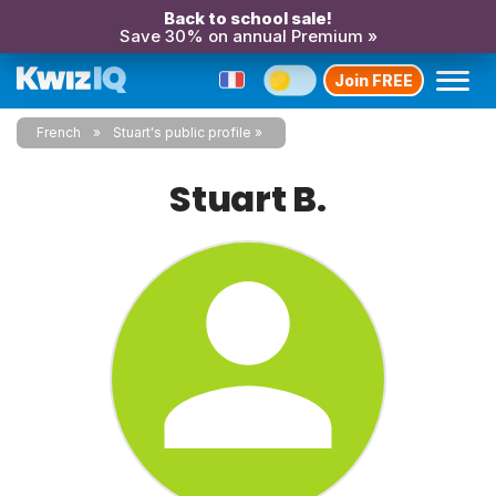
Back to school sale!
Save 30% on annual Premium »
Join FREE
French
Stuart's public profile
Stuart B.