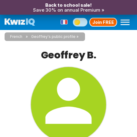
Back to school sale!
Save 30% on annual Premium »
Join FREE
French
Geoffrey's public profile
Geoffrey B.