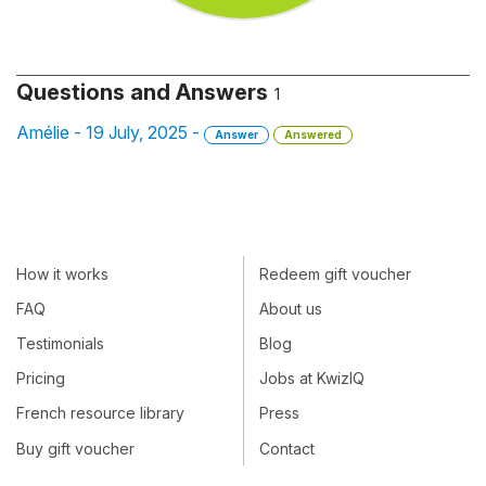
Questions and Answers
1
Amélie - 19 July, 2025 -
Answer
Answered
How it works
Redeem gift voucher
FAQ
About us
Testimonials
Blog
Pricing
Jobs at KwizIQ
French resource library
Press
Buy gift voucher
Contact