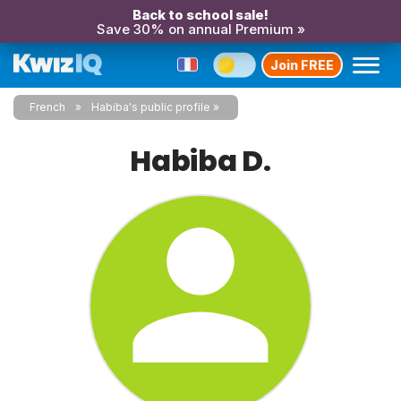
Back to school sale!
Save 30% on annual Premium »
Join FREE
French
Habiba's public profile
Habiba D.