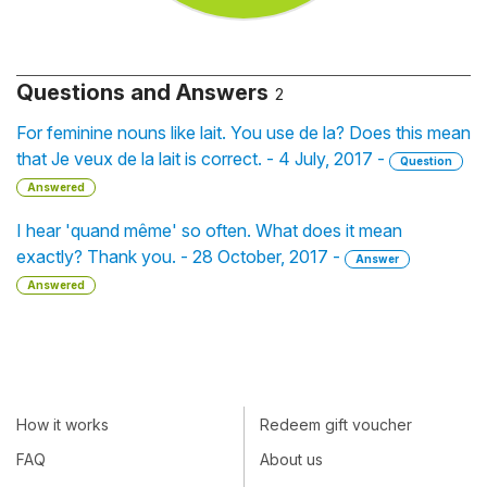
Questions and Answers
2
For feminine nouns like lait. You use de la? Does this mean
that Je veux de la lait is correct. - 4 July, 2017 -
Question
Answered
I hear 'quand même' so often. What does it mean
exactly? Thank you. - 28 October, 2017 -
Answer
Answered
How it works
Redeem gift voucher
FAQ
About us