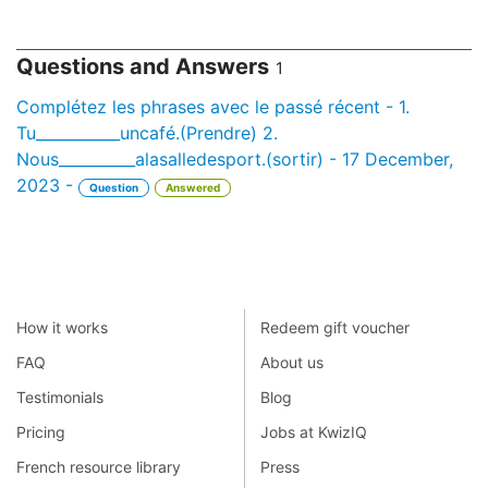
Questions and Answers
1
Complétez les phrases avec le passé récent - 1.
Tu___________uncafé.(Prendre) 2.
Nous__________alasalledesport.(sortir) - 17 December,
2023 -
Question
Answered
How it works
Redeem gift voucher
FAQ
About us
Testimonials
Blog
Pricing
Jobs at KwizIQ
French resource library
Press