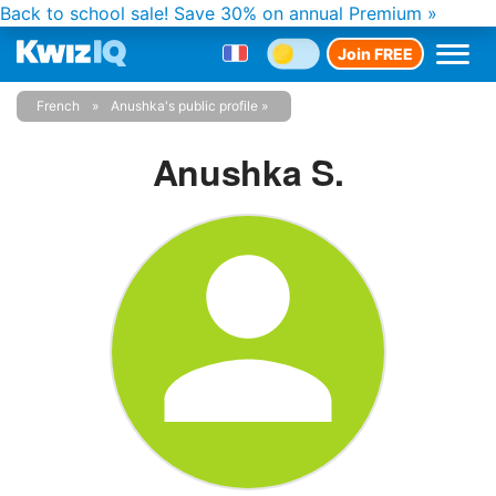
Back to school sale!
Save 30% on annual Premium »
Join FREE
French
Anushka's public profile
Anushka S.