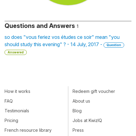
Questions and Answers
1
so does "vous feriez vos études ce soir" mean "you
should study this evening" ? - 14 July, 2017 -
Question
Answered
How it works
Redeem gift voucher
FAQ
About us
Testimonials
Blog
Pricing
Jobs at KwizIQ
French resource library
Press