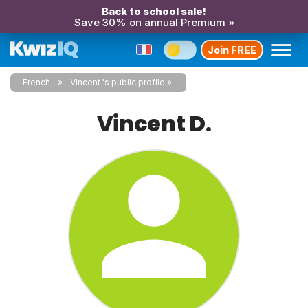
Back to school sale!
Save 30% on annual Premium »
Join FREE
French
Vincent 's public profile
Vincent D.