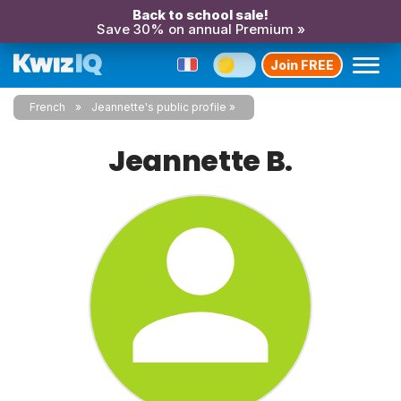
Back to school sale!
Save 30% on annual Premium »
Join FREE
French
Jeannette's public profile
Jeannette B.