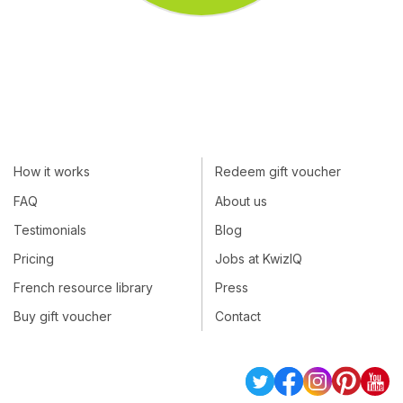
How it works
Redeem gift voucher
FAQ
About us
Testimonials
Blog
Pricing
Jobs at KwizIQ
French resource library
Press
Buy gift voucher
Contact