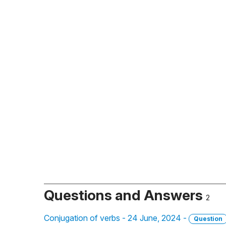
Questions and Answers
2
Conjugation of verbs - 24 June, 2024 -
Question