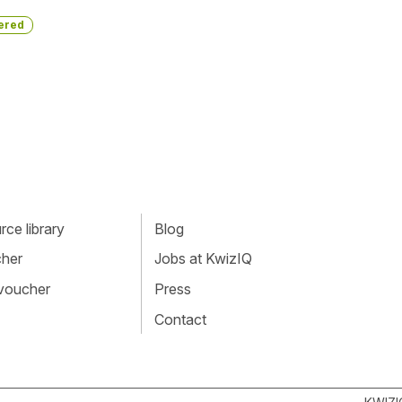
ered
ce library
Blog
cher
Jobs at KwizIQ
 voucher
Press
Contact