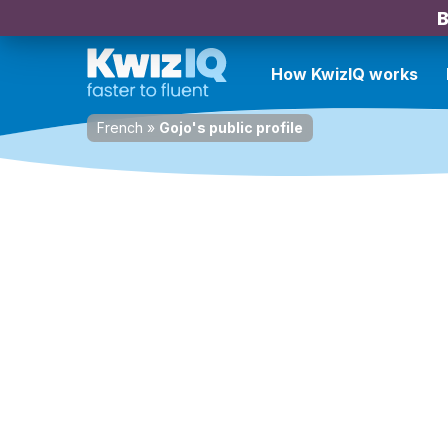
B
How KwizIQ works
French
»
Gojo's public profile