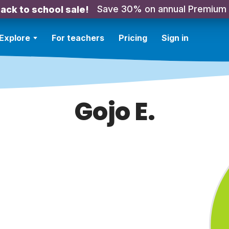
Save 30% on annual Premium
ack to school sale!
Explore
For teachers
Pricing
Sign in
Gojo E.