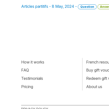
Articles partitifs - 8 May, 2024 -
Question
Answ
How it works
French resour
FAQ
Buy gift vou
Testimonials
Redeem gift
Pricing
About us