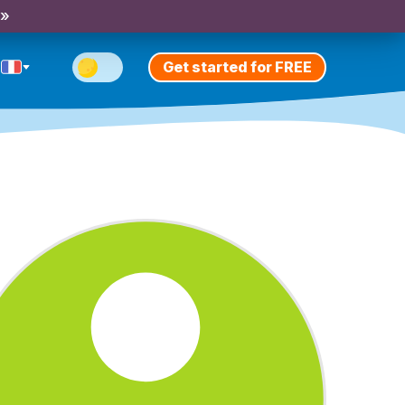
 »
Get started for FREE