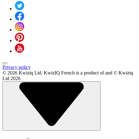
Privacy policy
© 2026 Kwiziq Ltd.
KwizIQ French is a product of and © Kwiziq
Ltd 2026