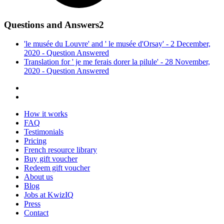
Questions and Answers
2
'le musée du Louvre' and ' le musée d'Orsay' - 2 December,
2020 -
Question
Answered
Translation for ' je me ferais dorer la pilule' - 28 November,
2020 -
Question
Answered
How it works
FAQ
Testimonials
Pricing
French resource library
Buy gift voucher
Redeem gift voucher
About us
Blog
Jobs at KwizIQ
Press
Contact