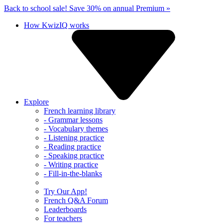
Back to school sale!
Save 30% on annual Premium »
How KwizIQ works
Explore
French learning library
- Grammar lessons
- Vocabulary themes
- Listening practice
- Reading practice
- Speaking practice
- Writing practice
- Fill-in-the-blanks
Try Our App!
French Q&A Forum
Leaderboards
For teachers