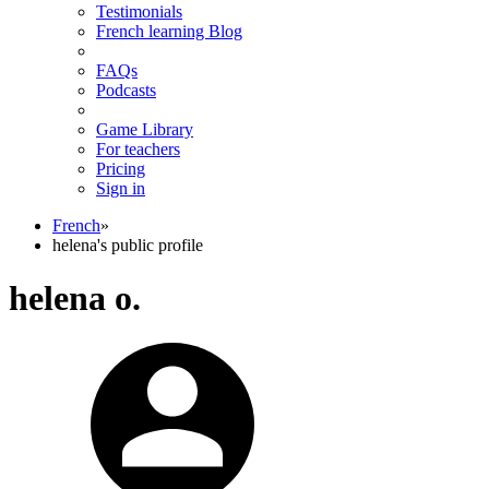
Testimonials
French learning Blog
FAQs
Podcasts
Game Library
For teachers
Pricing
Sign in
French
»
helena's public profile
helena o.