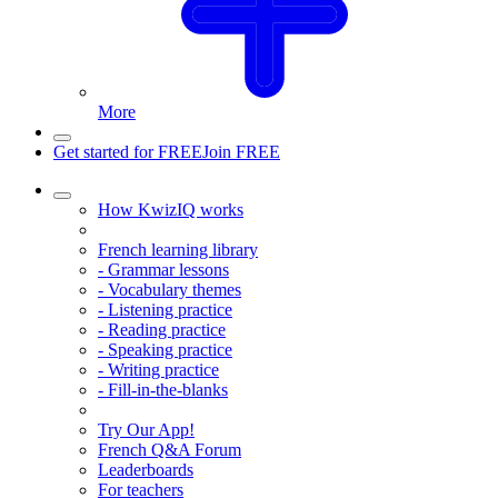
More
Get started for FREE
Join FREE
How KwizIQ works
French learning library
- Grammar lessons
- Vocabulary themes
- Listening practice
- Reading practice
- Speaking practice
- Writing practice
- Fill-in-the-blanks
Try Our App!
French Q&A Forum
Leaderboards
For teachers