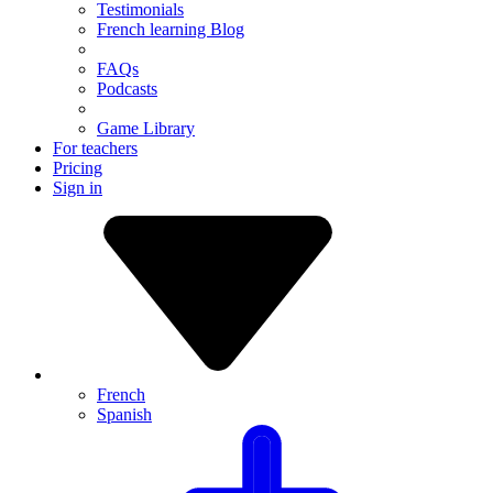
Testimonials
French learning Blog
FAQs
Podcasts
Game Library
For teachers
Pricing
Sign in
French
Spanish