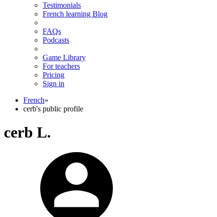
Testimonials
French learning Blog
FAQs
Podcasts
Game Library
For teachers
Pricing
Sign in
French
»
cerb's public profile
cerb L.