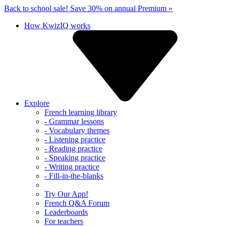
Back to school sale!
Save 30% on annual Premium »
How KwizIQ works
Explore
French learning library
- Grammar lessons
- Vocabulary themes
- Listening practice
- Reading practice
- Speaking practice
- Writing practice
- Fill-in-the-blanks
Try Our App!
French Q&A Forum
Leaderboards
For teachers