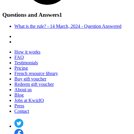
Questions and Answers
1
What is the rule? - 14 March, 2024 -
Question
Answered
How it works
FAQ
Testimonials
Pricing
French resource library
Buy gift voucher
Redeem gift voucher
About us
Blog
Jobs at KwizIQ
Press
Contact