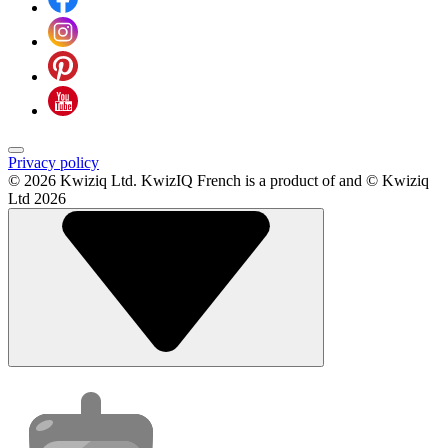
Privacy policy
© 2026 Kwiziq Ltd.
KwizIQ French is a product of and © Kwiziq
Ltd 2026