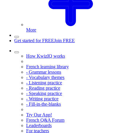
More
Get started for FREE
Join FREE
How KwizIQ works
French learning library
- Grammar lessons
- Vocabulary themes
- Listening practice
- Reading practice
- Speaking practice
- Writing practice
- Fill-in-the-blanks
Try Our App!
French Q&A Forum
Leaderboards
For teachers