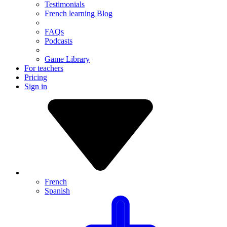
Testimonials
French learning Blog
FAQs
Podcasts
Game Library
For teachers
Pricing
Sign in
French
Spanish