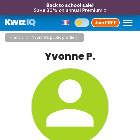
Back to school sale!
Save 30% on annual Premium »
Join FREE
French
Yvonne's public profile
Yvonne P.