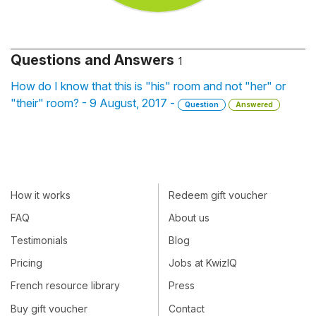
Questions and Answers
1
How do I know that this is "his" room and not "her" or
"their" room? - 9 August, 2017 -
Question
Answered
How it works
Redeem gift voucher
FAQ
About us
Testimonials
Blog
Pricing
Jobs at KwizIQ
French resource library
Press
Buy gift voucher
Contact