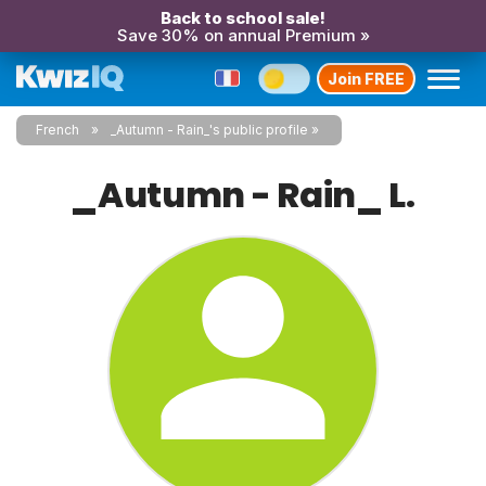
Back to school sale!
Save 30% on annual Premium »
Join FREE
French
_Autumn - Rain_'s public profile
_Autumn - Rain_ L.