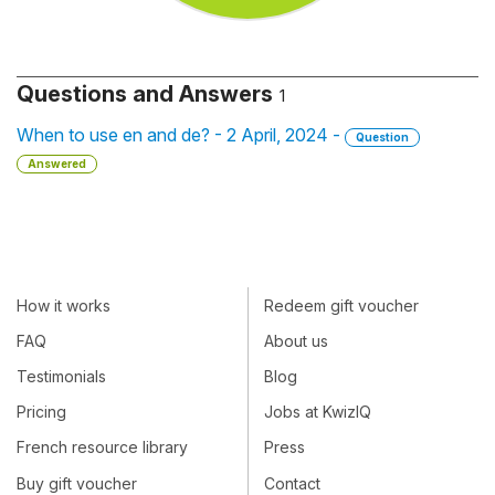
Questions and Answers
1
When to use en and de? - 2 April, 2024 -
Question
Answered
How it works
Redeem gift voucher
FAQ
About us
Testimonials
Blog
Pricing
Jobs at KwizIQ
French resource library
Press
Buy gift voucher
Contact