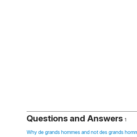
Questions and Answers
1
Why de grands hommes and not des grands homme