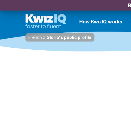
B
How KwizIQ works
French
»
Gloria's public profile