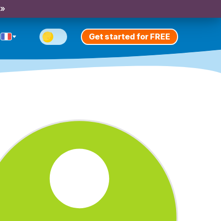
 »
Get started for FREE