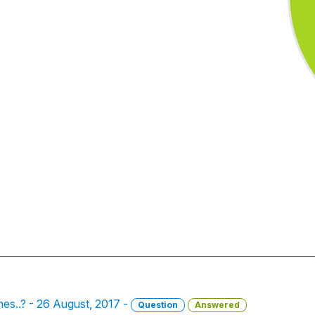
s..? - 26 August, 2017 -
Question
Answered