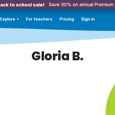
Save 30% on annual Premium
ack to school sale!
Explore
For teachers
Pricing
Sign in
Gloria B.