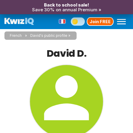
Back to school sale!
Save 30% on annual Premium »
Join FREE
French
David's public profile
David D.