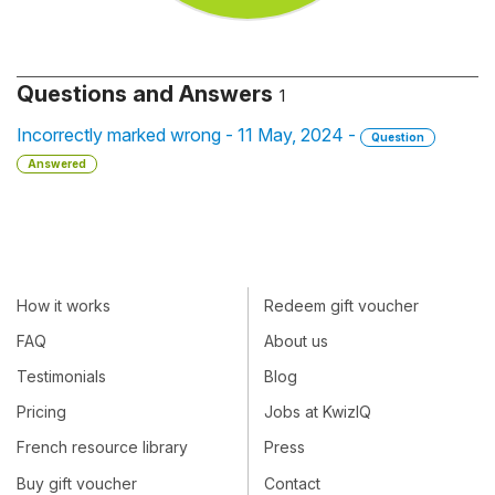
Questions and Answers
1
Incorrectly marked wrong - 11 May, 2024 -
Question
Answered
How it works
Redeem gift voucher
FAQ
About us
Testimonials
Blog
Pricing
Jobs at KwizIQ
French resource library
Press
Buy gift voucher
Contact