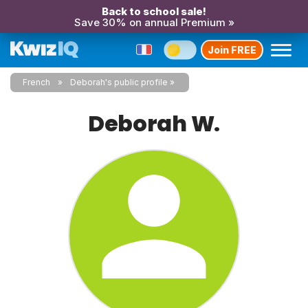
Back to school sale!
Save 30% on annual Premium »
Join FREE
French
Deborah's public profile
Deborah W.