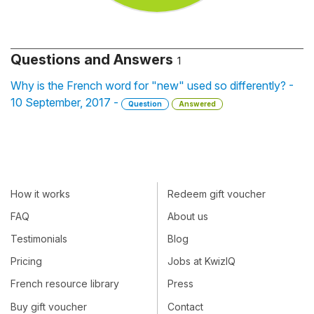
Questions and Answers
1
Why is the French word for "new" used so differently? -
10 September, 2017 -
Question
Answered
How it works
Redeem gift voucher
FAQ
About us
Testimonials
Blog
Pricing
Jobs at KwizIQ
French resource library
Press
Buy gift voucher
Contact