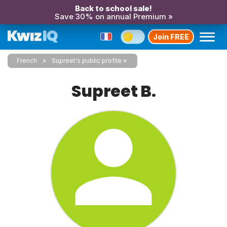
Back to school sale!
Save 30% on annual Premium »
Join FREE
French
Supreet's public profile
Supreet B.