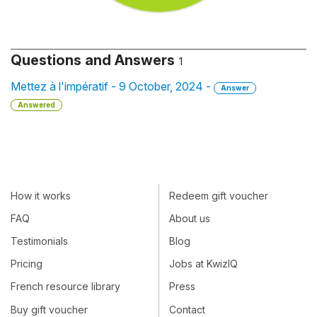
Questions and Answers
1
Mettez à l'impératif - 9 October, 2024 -
Answer
Answered
How it works
Redeem gift voucher
FAQ
About us
Testimonials
Blog
Pricing
Jobs at KwizIQ
French resource library
Press
Buy gift voucher
Contact