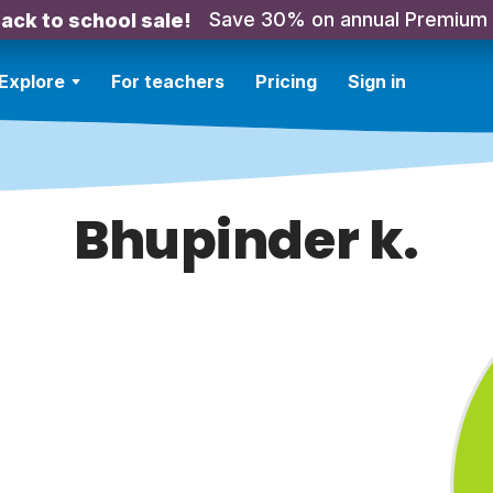
Save 30% on annual Premium
ack to school sale!
Explore
For teachers
Pricing
Sign in
Bhupinder k.