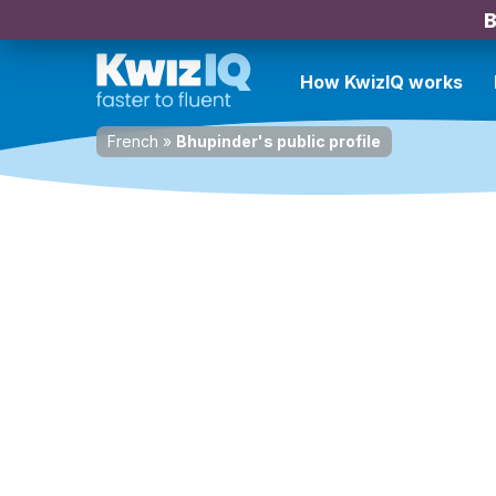
B
How KwizIQ works
French
»
Bhupinder's public profile