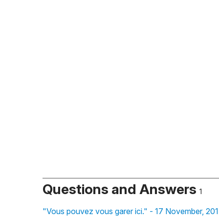
Questions and Answers
1
"Vous pouvez vous garer ici." - 17 November, 20