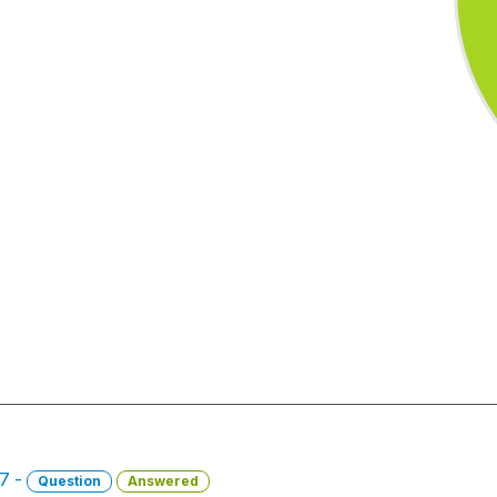
17 -
Question
Answered