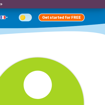
 »
Get started for FREE