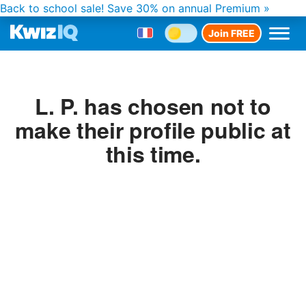
Back to school sale!
Save 30% on annual Premium »
Join FREE
L. P. has chosen not to
make their profile public at
this time.