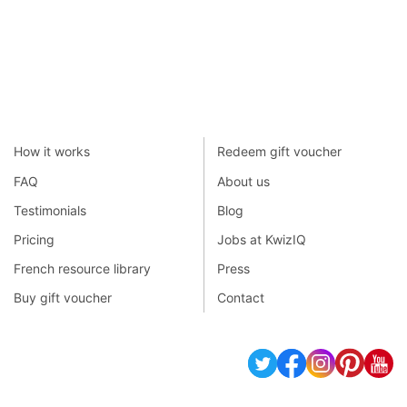
How it works
Redeem gift voucher
FAQ
About us
Testimonials
Blog
Pricing
Jobs at KwizIQ
French resource library
Press
Buy gift voucher
Contact