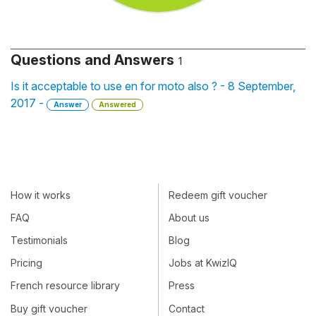
Questions and Answers
1
Is it acceptable to use en for moto also ? - 8 September,
2017 -
Answer
Answered
How it works
Redeem gift voucher
FAQ
About us
Testimonials
Blog
Pricing
Jobs at KwizIQ
French resource library
Press
Buy gift voucher
Contact