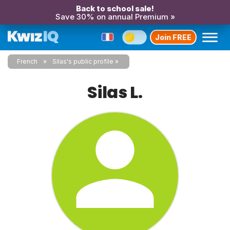
Back to school sale!
Save 30% on annual Premium »
Join FREE
French
Silas's public profile
Silas L.