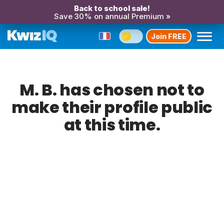
Back to school sale!
Save 30% on annual Premium »
Join FREE
M. B. has chosen not to
make their profile public
at this time.