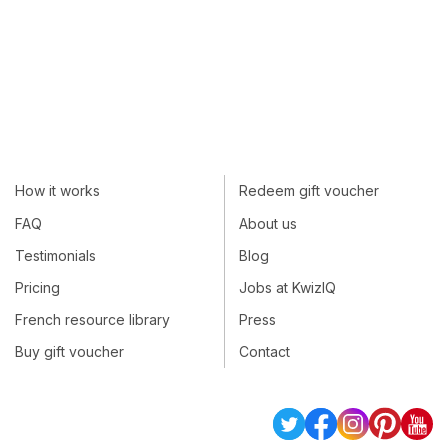
How it works
Redeem gift voucher
FAQ
About us
Testimonials
Blog
Pricing
Jobs at KwizIQ
French resource library
Press
Buy gift voucher
Contact