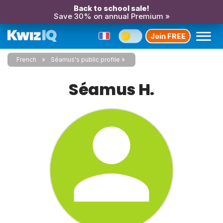
Back to school sale!
Save 30% on annual Premium »
Join FREE
French
Séamus's public profile
Séamus H.