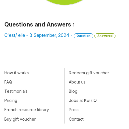
Questions and Answers
1
C'est/ elle - 3 September, 2024 -
Question
Answered
How it works
Redeem gift voucher
FAQ
About us
Testimonials
Blog
Pricing
Jobs at KwizIQ
French resource library
Press
Buy gift voucher
Contact