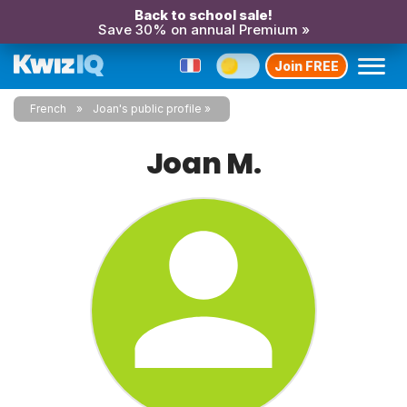
Back to school sale!
Save 30% on annual Premium »
Join FREE
French
Joan's public profile
Joan M.