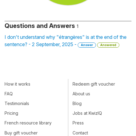
Questions and Answers
1
I don't understand why "étrangères" is at the end of the
sentence? - 2 September, 2025 -
Answer
Answered
How it works
Redeem gift voucher
FAQ
About us
Testimonials
Blog
Pricing
Jobs at KwizIQ
French resource library
Press
Buy gift voucher
Contact