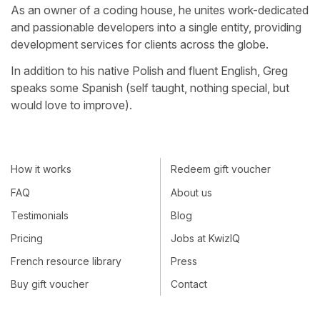
As an owner of a coding house, he unites work-dedicated
and passionable developers into a single entity, providing
development services for clients across the globe.
In addition to his native Polish and fluent English, Greg
speaks some Spanish (self taught, nothing special, but
would love to improve).
How it works
Redeem gift voucher
FAQ
About us
Testimonials
Blog
Pricing
Jobs at KwizIQ
French resource library
Press
Buy gift voucher
Contact