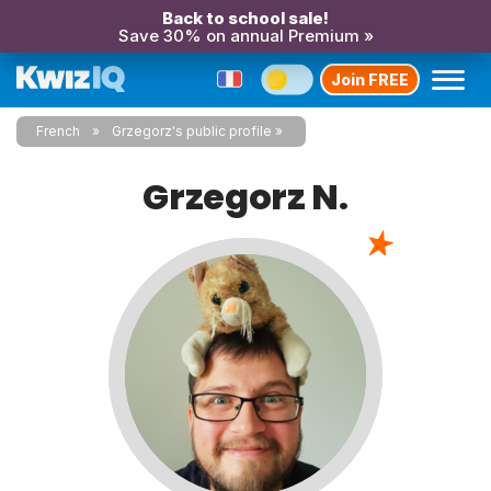
Back to school sale!
Save 30% on annual Premium »
Join FREE
French
Grzegorz's public profile
Grzegorz N.