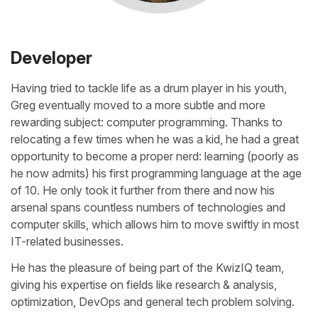
Developer
Having tried to tackle life as a drum player in his youth,
Greg eventually moved to a more subtle and more
rewarding subject: computer programming. Thanks to
relocating a few times when he was a kid, he had a great
opportunity to become a proper nerd: learning (poorly as
he now admits) his first programming language at the age
of 10. He only took it further from there and now his
arsenal spans countless numbers of technologies and
computer skills, which allows him to move swiftly in most
IT-related businesses.
He has the pleasure of being part of the KwizIQ team,
giving his expertise on fields like research & analysis,
optimization, DevOps and general tech problem solving.