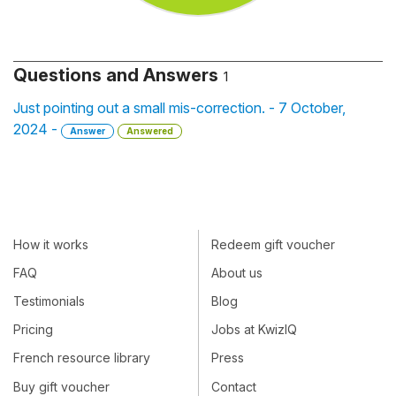
Questions and Answers
1
Just pointing out a small mis-correction. - 7 October,
2024 -
Answer
Answered
How it works
Redeem gift voucher
FAQ
About us
Testimonials
Blog
Pricing
Jobs at KwizIQ
French resource library
Press
Buy gift voucher
Contact