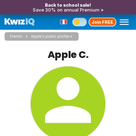
Back to school sale!
Save 30% on annual Premium »
Join FREE
French
Apple's public profile
Apple C.