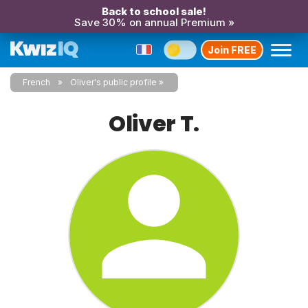
Back to school sale!
Save 30% on annual Premium »
Join FREE
French
Oliver's public profile
Oliver T.