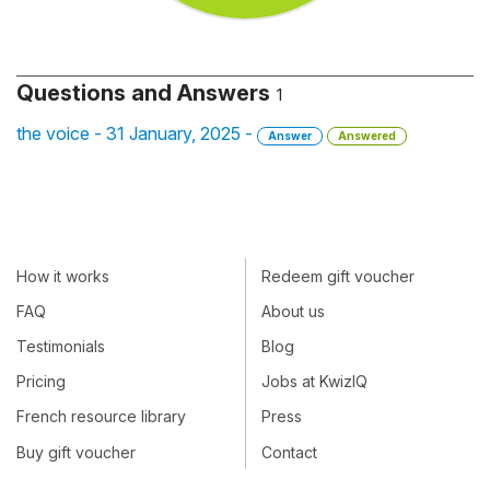
Questions and Answers
1
the voice - 31 January, 2025 -
Answer
Answered
How it works
Redeem gift voucher
FAQ
About us
Testimonials
Blog
Pricing
Jobs at KwizIQ
French resource library
Press
Buy gift voucher
Contact