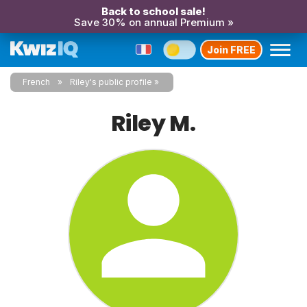
Back to school sale!
Save 30% on annual Premium »
Join FREE
French
Riley's public profile
Riley M.