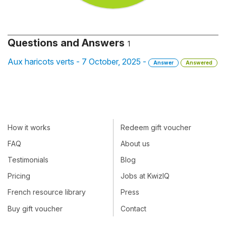
Questions and Answers
1
Aux haricots verts - 7 October, 2025 -
Answer
Answered
How it works
Redeem gift voucher
FAQ
About us
Testimonials
Blog
Pricing
Jobs at KwizIQ
French resource library
Press
Buy gift voucher
Contact