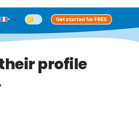
Get started for FREE
heir profile
.