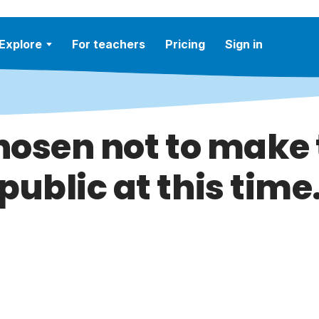
Explore
For teachers
Pricing
Sign in
hosen not to make t
public at this time