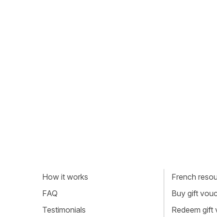
How it works
French resour
FAQ
Buy gift vou
Testimonials
Redeem gift