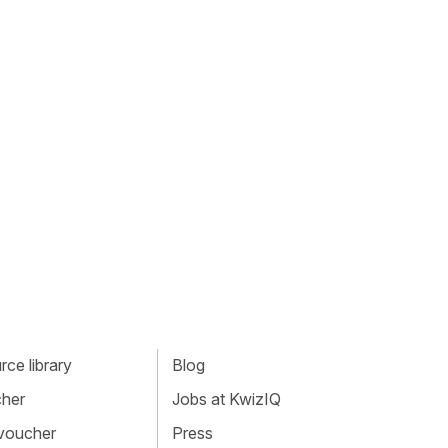
ce library
Blog
cher
Jobs at KwizIQ
 voucher
Press