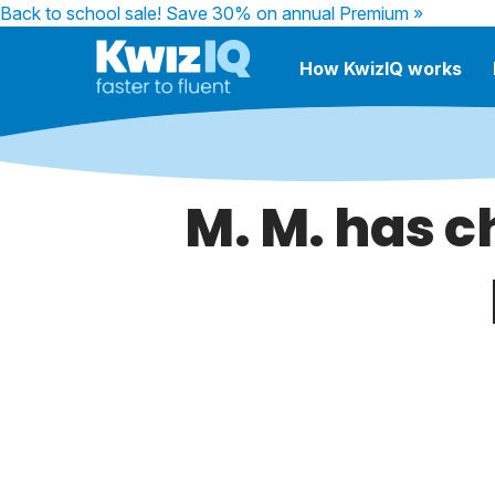
Back to school sale!
Save 30% on annual Premium »
How KwizIQ works
M. M. has c