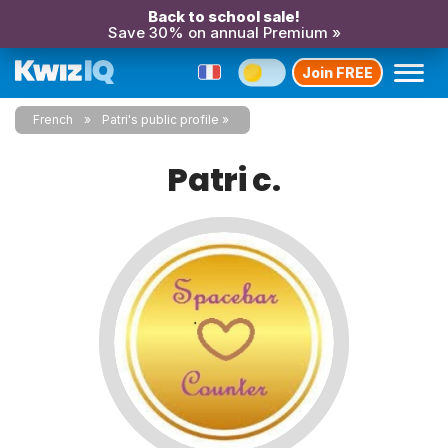
Back to school sale!
Save 30% on annual Premium »
Join FREE
French
Patri's public profile
Patri c.