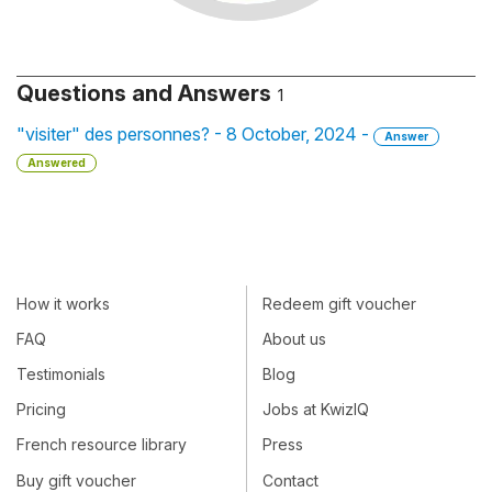
Questions and Answers
1
"visiter" des personnes? - 8 October, 2024 -
Answer
Answered
How it works
Redeem gift voucher
FAQ
About us
Testimonials
Blog
Pricing
Jobs at KwizIQ
French resource library
Press
Buy gift voucher
Contact