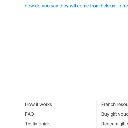
how do you say they will come from belgium in fr
How it works
French resour
FAQ
Buy gift vou
Testimonials
Redeem gift