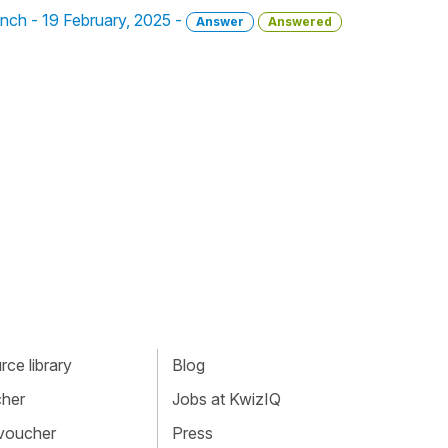
ench - 19 February, 2025 -
Answer
Answered
ce library
Blog
cher
Jobs at KwizIQ
 voucher
Press