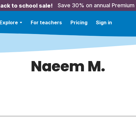
Save 30% on annual Premium
ack to school sale!
Explore
For teachers
Pricing
Sign in
Naeem M.