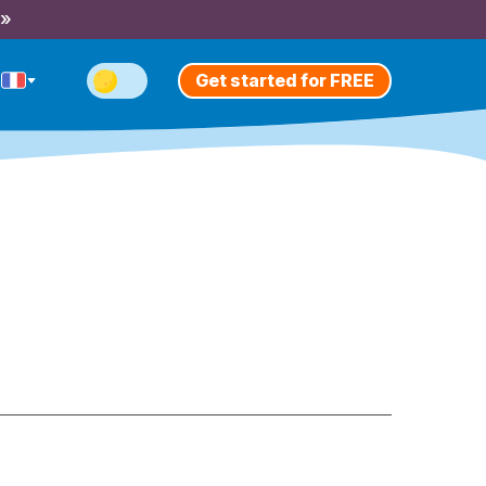
 »
Get started for FREE