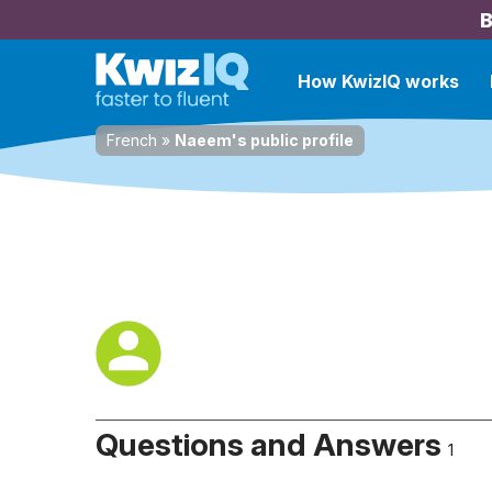
B
How KwizIQ works
French
»
Naeem's public profile
Questions and Answers
1