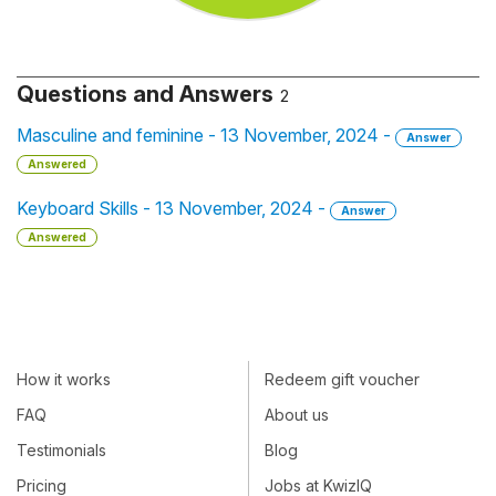
Questions and Answers
2
Masculine and feminine - 13 November, 2024 -
Answer
Answered
Keyboard Skills - 13 November, 2024 -
Answer
Answered
How it works
Redeem gift voucher
FAQ
About us
Testimonials
Blog
Pricing
Jobs at KwizIQ