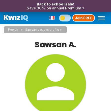
Back to school sale!
Save 30% on annual Premium »
Join FREE
French
Sawsan's public profile
Sawsan A.