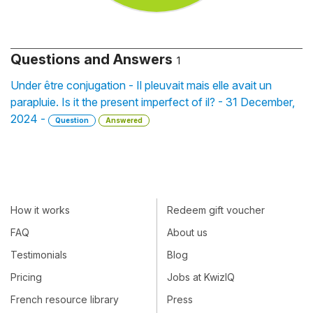
Questions and Answers
1
Under être conjugation - Il pleuvait mais elle avait un
parapluie. Is it the present imperfect of il? - 31 December,
2024 -
Question
Answered
How it works
Redeem gift voucher
FAQ
About us
Testimonials
Blog
Pricing
Jobs at KwizIQ
French resource library
Press