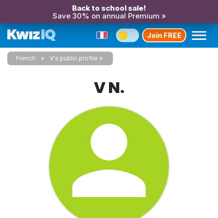
Back to school sale!
Save 30% on annual Premium »
Join FREE
French
V's public profile
V N.