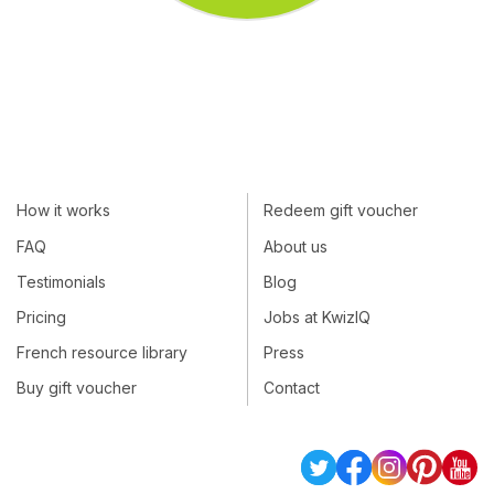
How it works
Redeem gift voucher
FAQ
About us
Testimonials
Blog
Pricing
Jobs at KwizIQ
French resource library
Press
Buy gift voucher
Contact