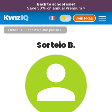
Back to school sale!
Save 30% on annual Premium »
Join FREE
French
Sorteio's public profile
Sorteio B.