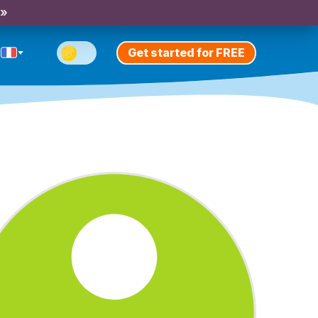
 »
Get started for FREE