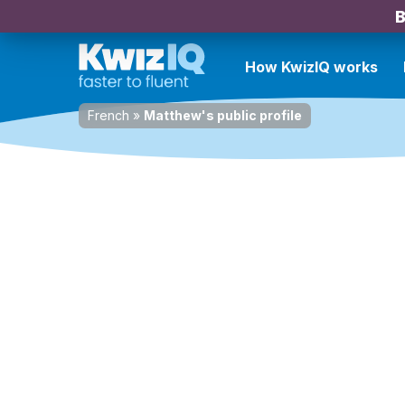
B
How KwizIQ works
French
»
Matthew's public profile