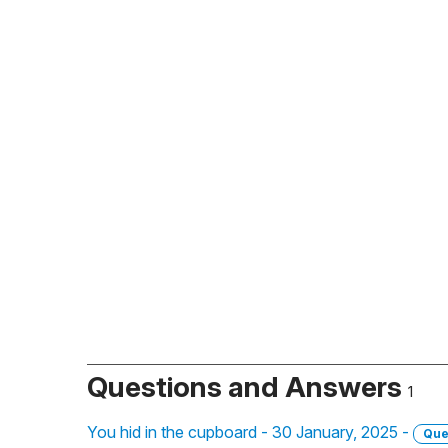
Questions and Answers
1
You hid in the cupboard - 30 January, 2025 -
Que