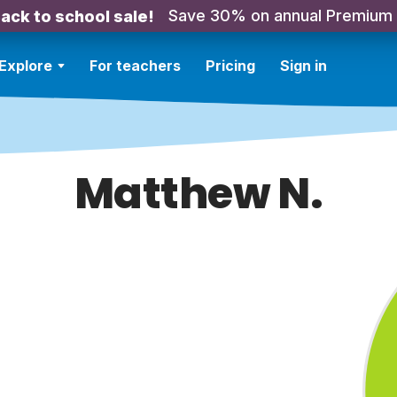
Save 30% on annual Premium
ack to school sale!
Explore
For teachers
Pricing
Sign in
Matthew N.