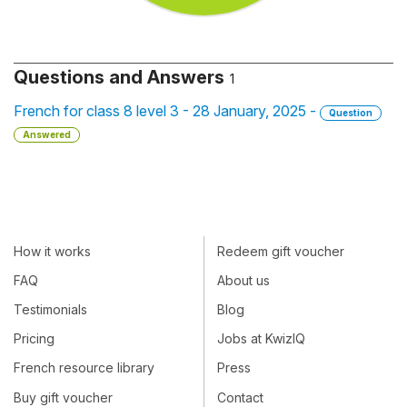
Questions and Answers
1
French for class 8 level 3 - 28 January, 2025 -
Question
Answered
How it works
Redeem gift voucher
FAQ
About us
Testimonials
Blog
Pricing
Jobs at KwizIQ
French resource library
Press
Buy gift voucher
Contact