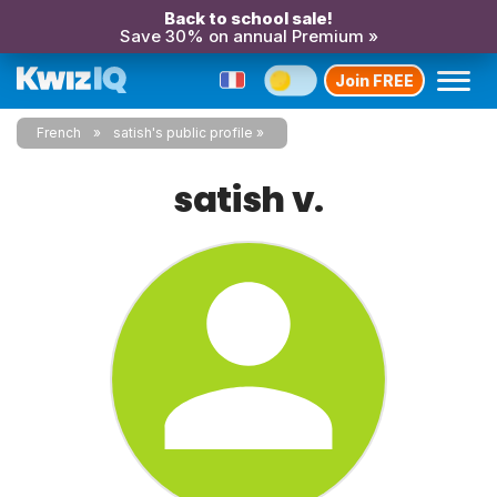
Back to school sale!
Save 30% on annual Premium »
Join FREE
French
satish's public profile
satish v.