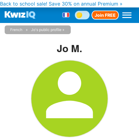
Back to school sale!
Save 30% on annual Premium »
Join FREE
French
Jo's public profile
Jo M.