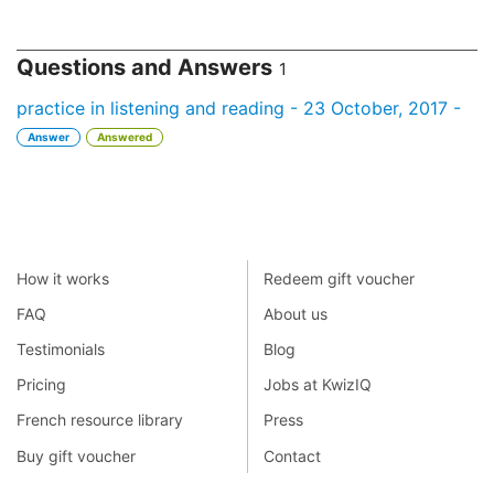
Questions and Answers
1
practice in listening and reading - 23 October, 2017 -
Answer
Answered
How it works
Redeem gift voucher
FAQ
About us
Testimonials
Blog
Pricing
Jobs at KwizIQ
French resource library
Press
Buy gift voucher
Contact