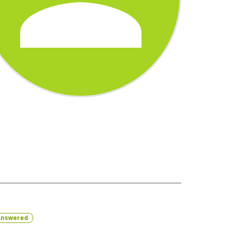
nswered