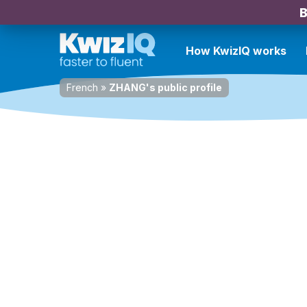
B
How KwizIQ works
French
»
ZHANG's public profile