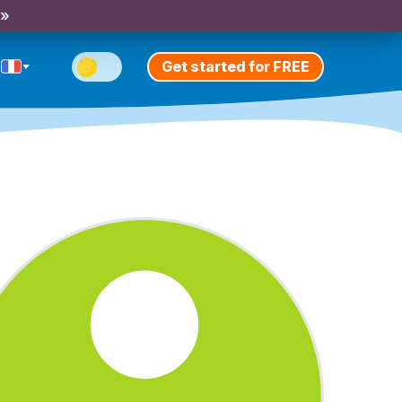
 »
Get started for FREE