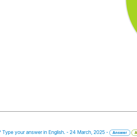
 Type your answer in English. - 24 March, 2025 -
Answer
A