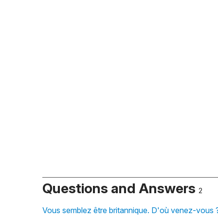
Questions and Answers
2
Vous semblez être britannique. D'où venez-vous ?