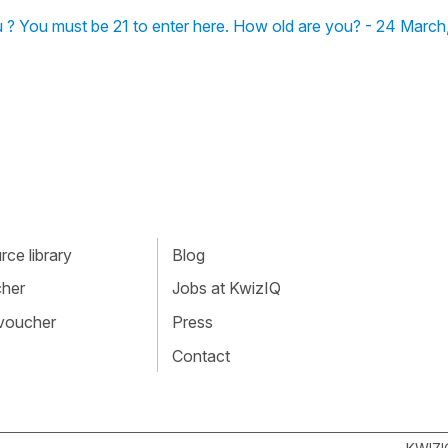
-tu ? You must be 21 to enter here. How old are you? - 24 Marc
ce library
Blog
cher
Jobs at KwizIQ
 voucher
Press
Contact