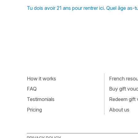
Tu dois avoir 21 ans pour rentrer ici. Quel âge as
How it works
French resour
FAQ
Buy gift vou
Testimonials
Redeem gift
Pricing
About us