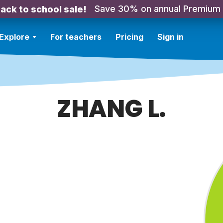
Save 30% on annual Premium
ack to school sale!
Explore
For teachers
Pricing
Sign in
ZHANG L.