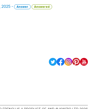
h, 2025 -
Answer
Answered