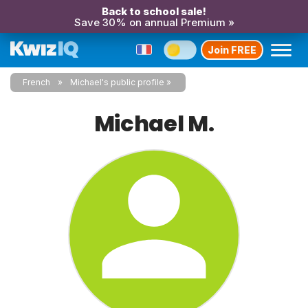
Back to school sale!
Save 30% on annual Premium »
Join FREE
French
Michael's public profile
Michael M.