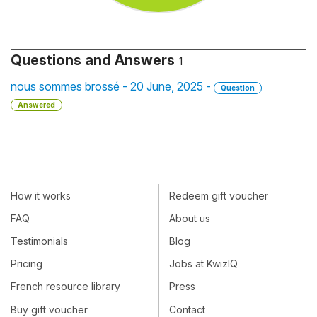
Questions and Answers
1
nous sommes brossé - 20 June, 2025 -
Question
Answered
How it works
Redeem gift voucher
FAQ
About us
Testimonials
Blog
Pricing
Jobs at KwizIQ
French resource library
Press
Buy gift voucher
Contact