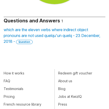
Questions and Answers
1
which are the eleven verbs where indirect object
pronouns are not used quelqu'un quelq - 23 December,
2018 -
Question
How it works
Redeem gift voucher
FAQ
About us
Testimonials
Blog
Pricing
Jobs at KwizIQ
French resource library
Press