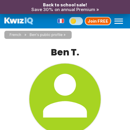
Back to school sale!
Save 30% on annual Premium »
Join FREE
French
Ben's public profile
Ben T.