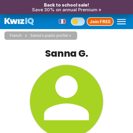
Back to school sale!
Save 30% on annual Premium »
Join FREE
French
Sanna's public profile
Sanna G.