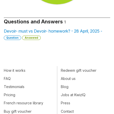
Questions and Answers
1
Devoir- must vs Devoir- homework? - 28 April, 2025 -
Question
Answered
How it works
Redeem gift voucher
FAQ
About us
Testimonials
Blog
Pricing
Jobs at KwizIQ
French resource library
Press
Buy gift voucher
Contact