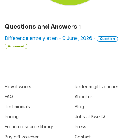
Questions and Answers
1
Difference entre y et en - 9 June, 2026 -
Question
Answered
How it works
Redeem gift voucher
FAQ
About us
Testimonials
Blog
Pricing
Jobs at KwizIQ
French resource library
Press
Buy gift voucher
Contact