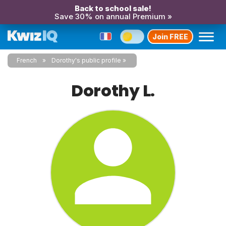
Back to school sale!
Save 30% on annual Premium »
Join FREE
French
Dorothy's public profile
Dorothy L.