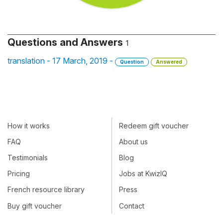
Questions and Answers
1
translation - 17 March, 2019 -
Question
Answered
How it works
Redeem gift voucher
FAQ
About us
Testimonials
Blog
Pricing
Jobs at KwizIQ
French resource library
Press
Buy gift voucher
Contact