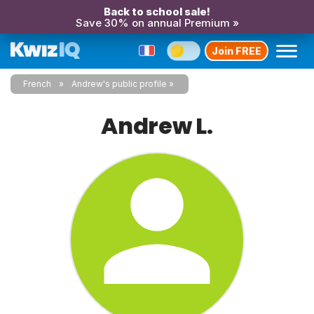
Back to school sale!
Save 30% on annual Premium »
Join FREE
French
Andrew's public profile
Andrew L.