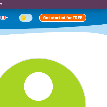
 »
Get started for FREE