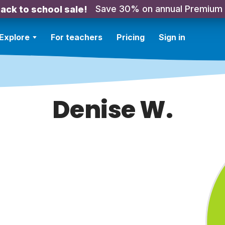
Save 30% on annual Premium
ack to school sale!
Explore
For teachers
Pricing
Sign in
Denise W.