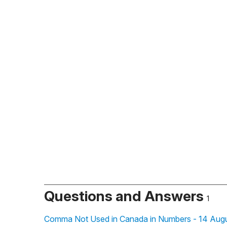
Questions and Answers
1
Comma Not Used in Canada in Numbers - 14 Augu