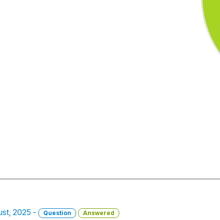
st, 2025 -
Question
Answered