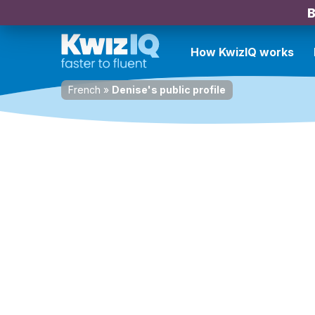
B
How KwizIQ works
French
»
Denise's public profile